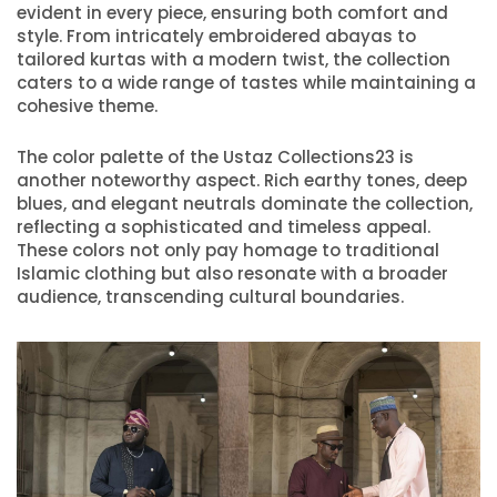
evident in every piece, ensuring both comfort and
style. From intricately embroidered abayas to
tailored kurtas with a modern twist, the collection
caters to a wide range of tastes while maintaining a
cohesive theme.
The color palette of the Ustaz Collections23 is
another noteworthy aspect. Rich earthy tones, deep
blues, and elegant neutrals dominate the collection,
reflecting a sophisticated and timeless appeal.
These colors not only pay homage to traditional
Islamic clothing but also resonate with a broader
audience, transcending cultural boundaries.