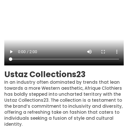
Ustaz Collections23
In an industry often dominated by trends that lean
towards a more Western aesthetic, Afrique Clothiers
has boldly stepped into uncharted territory with the
Ustaz Collections23. The collection is a testament to
the brand’s commitment to inclusivity and diversity,
offering a refreshing take on fashion that caters to
individuals seeking a fusion of style and cultural
identity.