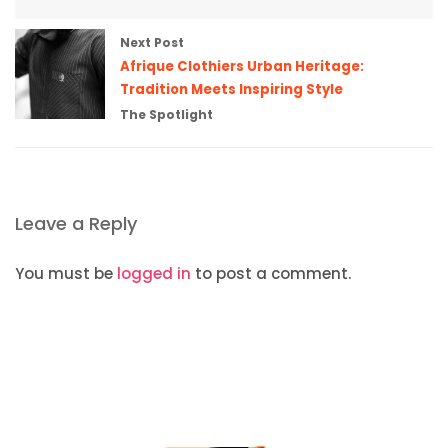
Next Post
Afrique Clothiers Urban Heritage:
Tradition Meets Inspiring Style
The Spotlight
Leave a Reply
You must be
logged in
to post a comment.