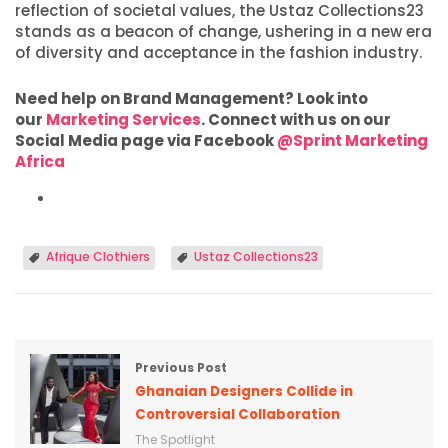
reflection of societal values, the Ustaz Collections23
stands as a beacon of change, ushering in a new era
of diversity and acceptance in the fashion industry.
Need help on Brand Management? Look into
our
Marketing Services
. Connect with us on our
Social Media page via Facebook
@Sprint Marketing
Africa
Afrique Clothiers
Ustaz Collections23
Previous Post
Ghanaian Designers Collide in
Controversial Collaboration
The Spotlight