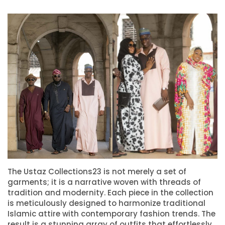
The Ustaz Collections23 is not merely a set of
garments; it is a narrative woven with threads of
tradition and modernity. Each piece in the collection
is meticulously designed to harmonize traditional
Islamic attire with contemporary fashion trends. The
result is a stunning array of outfits that effortlessly