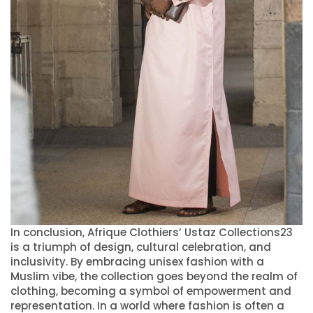
In conclusion, Afrique Clothiers’ Ustaz Collections23
is a triumph of design, cultural celebration, and
inclusivity. By embracing unisex fashion with a
Muslim vibe, the collection goes beyond the realm of
clothing, becoming a symbol of empowerment and
representation. In a world where fashion is often a