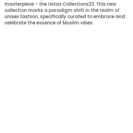
masterpiece – the Ustaz Collections23. This new
collection marks a paradigm shift in the realm of
unisex fashion, specifically curated to embrace and
celebrate the essence of Muslim vibes.