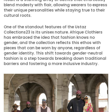
blend modesty with flair, allowing wearers to express
their unique personalities while staying true to their
cultural roots.
One of the standout features of the Ustaz
Collections23 is its unisex nature. Afrique Clothiers
has embraced the idea that fashion knows no
gender, and the collection reflects this ethos with
pieces that can be worn by anyone, regardless of
gender identity. This shift towards gender-neutral
fashion is a step towards breaking down traditional
barriers and fostering a more inclusive industry.