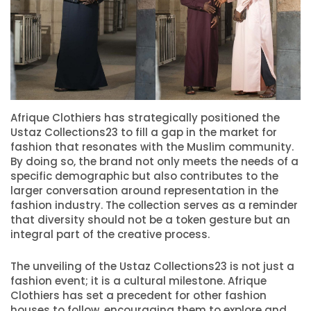
Afrique Clothiers has strategically positioned the
Ustaz Collections23 to fill a gap in the market for
fashion that resonates with the Muslim community.
By doing so, the brand not only meets the needs of a
specific demographic but also contributes to the
larger conversation around representation in the
fashion industry. The collection serves as a reminder
that diversity should not be a token gesture but an
integral part of the creative process.
The unveiling of the Ustaz Collections23 is not just a
fashion event; it is a cultural milestone. Afrique
Clothiers has set a precedent for other fashion
houses to follow, encouraging them to explore and