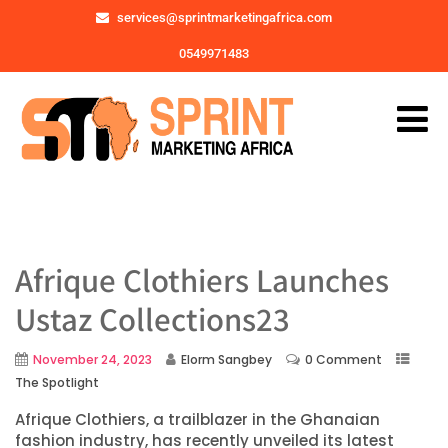
services@sprintmarketingafrica.com
0549971483
Afrique Clothiers Launches
Ustaz Collections23
November 24, 2023
Elorm Sangbey
0 Comment
The Spotlight
Afrique Clothiers, a trailblazer in the Ghanaian
fashion industry, has recently unveiled its latest