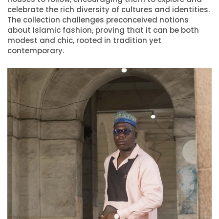
celebrate the rich diversity of cultures and identities.
The collection challenges preconceived notions
about Islamic fashion, proving that it can be both
modest and chic, rooted in tradition yet
contemporary.