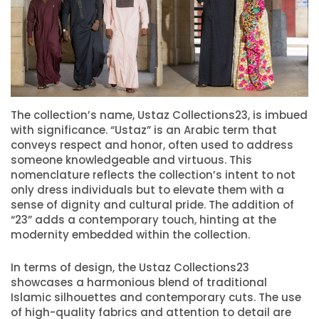
The collection’s name, Ustaz Collections23, is imbued
with significance. “Ustaz” is an Arabic term that
conveys respect and honor, often used to address
someone knowledgeable and virtuous. This
nomenclature reflects the collection’s intent to not
only dress individuals but to elevate them with a
sense of dignity and cultural pride. The addition of
“23” adds a contemporary touch, hinting at the
modernity embedded within the collection.
In terms of design, the Ustaz Collections23
showcases a harmonious blend of traditional
Islamic silhouettes and contemporary cuts. The use
of high-quality fabrics and attention to detail are