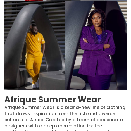
Afrique Summer Wear
Afrique Summer Wear is a brand-new line of clothing
that draws inspiration from the rich and diverse
cultures of Africa. Created by a team of passionate
designers with a deep appreciation for the