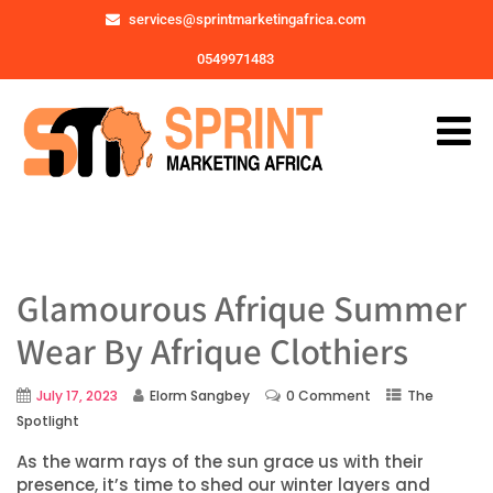
services@sprintmarketingafrica.com
0549971483
Glamourous Afrique Summer
Wear By Afrique Clothiers
July 17, 2023
Elorm Sangbey
0 Comment
The
Spotlight
As the warm rays of the sun grace us with their
presence, it’s time to shed our winter layers and