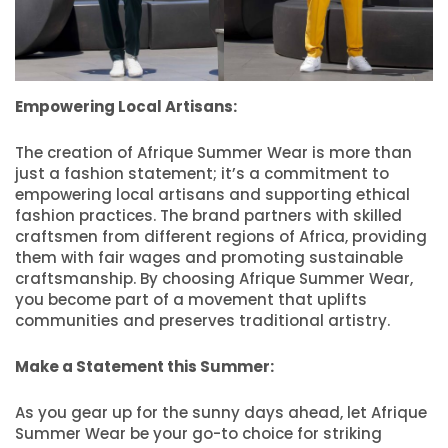
Empowering Local Artisans:
The creation of Afrique Summer Wear is more than
just a fashion statement; it’s a commitment to
empowering local artisans and supporting ethical
fashion practices. The brand partners with skilled
craftsmen from different regions of Africa, providing
them with fair wages and promoting sustainable
craftsmanship. By choosing Afrique Summer Wear,
you become part of a movement that uplifts
communities and preserves traditional artistry.
Make a Statement this Summer:
As you gear up for the sunny days ahead, let Afrique
Summer Wear be your go-to choice for striking