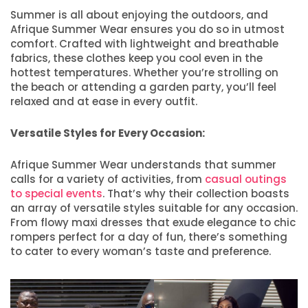
Summer is all about enjoying the outdoors, and
Afrique Summer Wear ensures you do so in utmost
comfort. Crafted with lightweight and breathable
fabrics, these clothes keep you cool even in the
hottest temperatures. Whether you’re strolling on
the beach or attending a garden party, you’ll feel
relaxed and at ease in every outfit.
Versatile Styles for Every Occasion:
Afrique Summer Wear understands that summer
calls for a variety of activities, from
casual outings
to special events
. That’s why their collection boasts
an array of versatile styles suitable for any occasion.
From flowy maxi dresses that exude elegance to chic
rompers perfect for a day of fun, there’s something
to cater to every woman’s taste and preference.