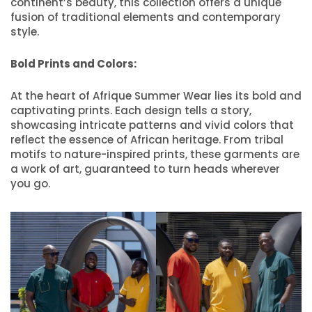
continent’s beauty, this collection offers a unique
fusion of traditional elements and contemporary
style.
Bold Prints and Colors:
At the heart of Afrique Summer Wear lies its bold and
captivating prints. Each design tells a story,
showcasing intricate patterns and vivid colors that
reflect the essence of African heritage. From tribal
motifs to nature-inspired prints, these garments are
a work of art, guaranteed to turn heads wherever
you go.