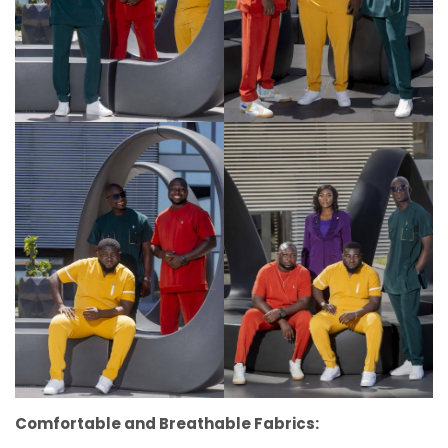
Comfortable and Breathable Fabrics: