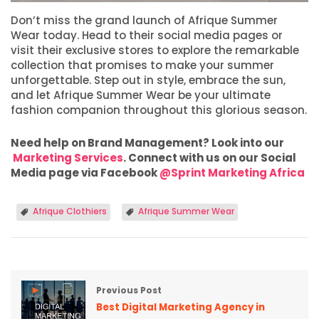
Don’t miss the grand launch of Afrique Summer
Wear today. Head to their social media pages or
visit their exclusive stores to explore the remarkable
collection that promises to make your summer
unforgettable. Step out in style, embrace the sun,
and let Afrique Summer Wear be your ultimate
fashion companion throughout this glorious season.
Need help on Brand Management? Look into our
Marketing Services
. Connect with us on our Social
Media page via Facebook
@Sprint Marketing Africa
Afrique Clothiers
Afrique Summer Wear
Previous Post
Best Digital Marketing Agency in