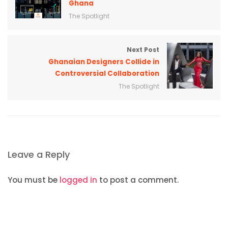
Ghana
The Spotlight
Next Post
Ghanaian Designers Collide in
Controversial Collaboration
The Spotlight
Leave a Reply
You must be
logged in
to post a comment.