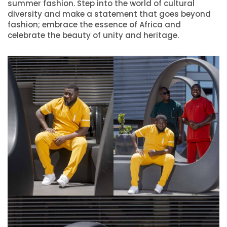
summer fashion. Step into the world of cultural
diversity and make a statement that goes beyond
fashion; embrace the essence of Africa and
celebrate the beauty of unity and heritage.