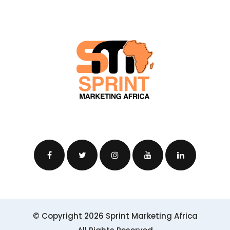
© Copyright 2026 Sprint Marketing Africa