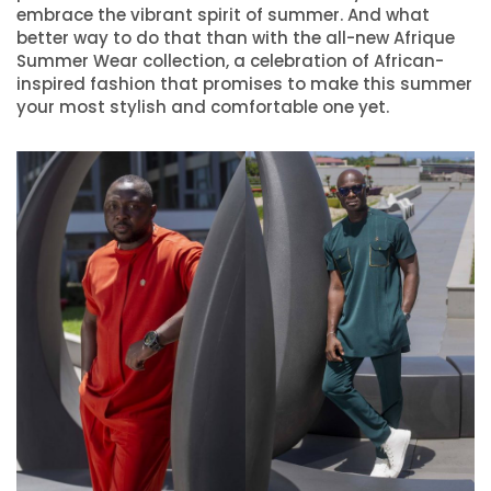
embrace the vibrant spirit of summer. And what
better way to do that than with the all-new Afrique
Summer Wear collection, a celebration of African-
inspired fashion that promises to make this summer
your most stylish and comfortable one yet.