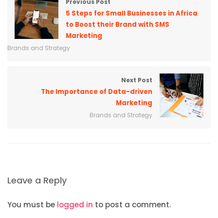
Previous Post
5 Steps for Small Businesses in Africa
to Boost their Brand with SMS
Marketing
Brands and Strategy
Next Post
The Importance of Data-driven
Marketing
Brands and Strategy
Leave a Reply
You must be
logged in
to post a comment.