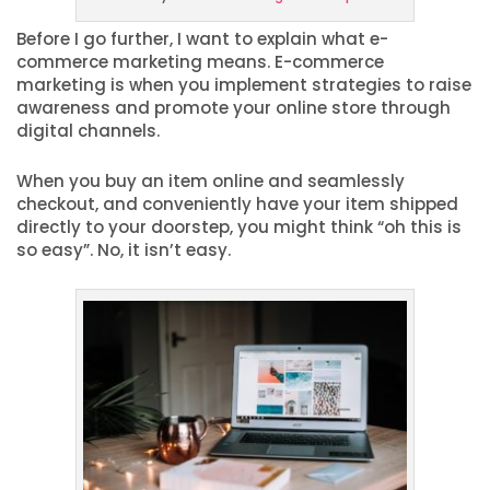
Before I go further, I want to explain what e-
commerce marketing means. E-commerce
marketing is when you implement strategies to raise
awareness and promote your online store through
digital channels.
When you buy an item online and seamlessly
checkout, and conveniently have your item shipped
directly to your doorstep, you might think “oh this is
so easy”. No, it isn’t easy.