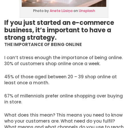
Photo by
Anete Lūsiņa
on
Unsplash
If you just started an e-commerce
business, it’s important to have a
strong strategy.
THE IMPORTANCE OF BEING ONLINE
I can’t stress enough the importance of being online.
30% of customers shop online once a week.
45% of those aged between 20 – 39 shop online at
least once a month.
67% of millennials prefer online shopping over buying
in store.
What does this mean? This means you need to know
who your customers are. What need do you fulfil?
What means and what channels do you use to reach