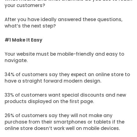
your customers?
After you have ideally answered these questions,
what’s the next step?
#1 Make It Easy
Your website must be mobile-friendly and easy to
navigate.
34% of customers say they expect an online store to
have a straight forward modern design.
33% of customers want special discounts and new
products displayed on the first page.
26% of customers say they will not make any
purchase from their smartphones or tablets if the
online store doesn’t work well on mobile devices.