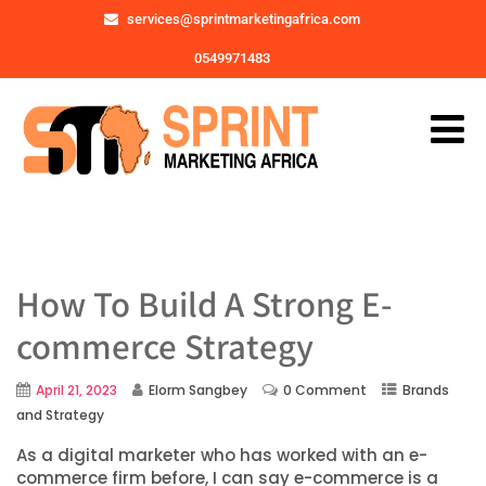
services@sprintmarketingafrica.com
0549971483
How To Build A Strong E-
commerce Strategy
April 21, 2023
Elorm Sangbey
0 Comment
Brands
and Strategy
As a digital marketer who has worked with an e-
commerce firm before, I can say e-commerce is a