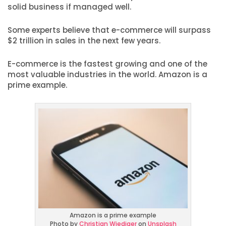
solid business if managed well.
Some experts believe that e-commerce will surpass
$2 trillion in sales in the next few years.
E-commerce is the fastest growing and one of the
most valuable industries in the world. Amazon is a
prime example.
Amazon is a prime example
Photo by
Christian Wiediger
on
Unsplash