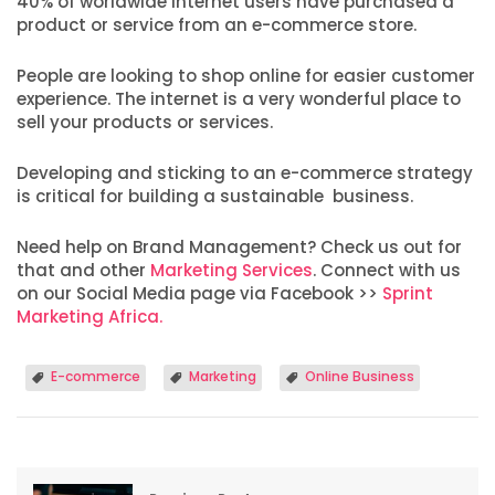
40% of worldwide internet users have purchased a
product or service from an e-commerce store.
People are looking to shop online for easier customer
experience. The internet is a very wonderful place to
sell your products or services.
Developing and sticking to an e-commerce strategy
is critical for building a sustainable business.
Need help on Brand Management? Check us out for
that and other
Marketing Services
. Connect with us
on our Social Media page via Facebook >>
Sprint
Marketing Africa.
E-commerce
Marketing
Online Business