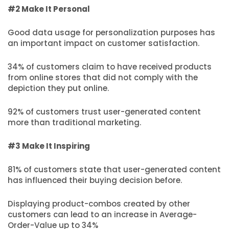
#2 Make It Personal
Good data usage for personalization purposes has
an important impact on customer satisfaction.
34% of customers claim to have received products
from online stores that did not comply with the
depiction they put online.
92% of customers trust user-generated content
more than traditional marketing.
#3 Make It Inspiring
81% of customers state that user-generated content
has influenced their buying decision before.
Displaying product-combos created by other
customers can lead to an increase in Average-
Order-Value up to 34%