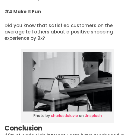
#4 Make It Fun
Did you know that satisfied customers on the
average tell others about a positive shopping
experience by 9x?
Photo by
charlesdeluvio
on
Unsplash
Conclusion