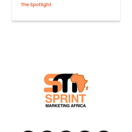
The Spotlight