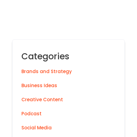
Categories
Brands and Strategy
Business Ideas
Creative Content
Podcast
Social Media