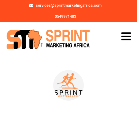
services@sprintmarketingafrica.com
0549971483
Posts by
SMA