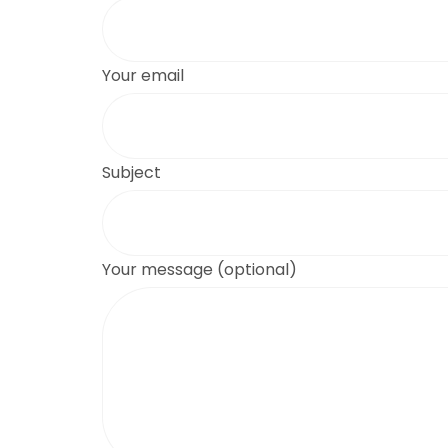
Your email
Subject
Your message (optional)