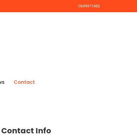
0549971483
ws
Contact
Contact Info