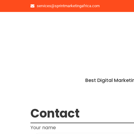
services@sprintmarketingafrica.com
Best Digital Marketi
Contact
Your name