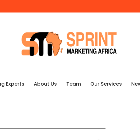
ng Experts
About Us
Team
Our Services
Ne