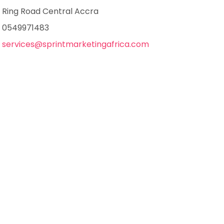
Ring Road Central Accra
0549971483
services@sprintmarketingafrica.com