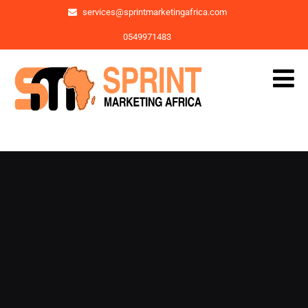
services@sprintmarketingafrica.com
0549971483