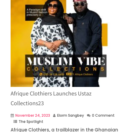
Afrique Clothiers Launches Ustaz
Collections23
November 24, 2023
Elorm Sangbey
0 Comment
The Spotlight
Afrique Clothiers, a trailblazer in the Ghanaian