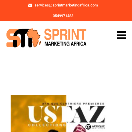
services@sprintmarketingafrica.com
0549971483