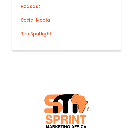
Podcast
Social Media
The Spotlight