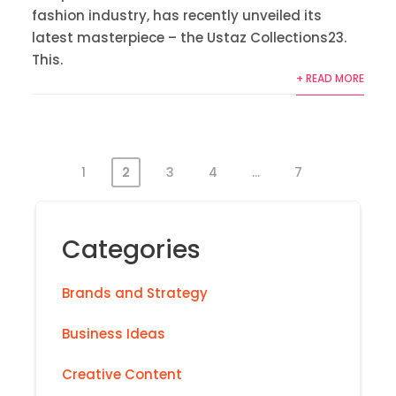
fashion industry, has recently unveiled its
latest masterpiece – the Ustaz Collections23.
This.
+ READ MORE
1
2
3
4
…
7
Categories
Brands and Strategy
Business Ideas
Creative Content