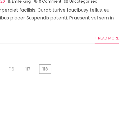
020
Emile King
0 Comment
Uncategorized
perdiet facilisis. Curabiturive faucibusy tellus, eu
bus placer Suspendis potenti. Praesent vel sem in
+ READ MORE
116
117
118