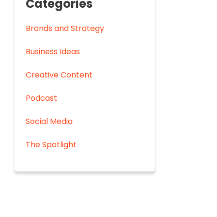
Categories
Brands and Strategy
Business Ideas
Creative Content
Podcast
Social Media
The Spotlight