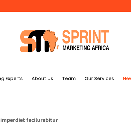
ng Experts
About Us
Team
Our Services
Ne
 imperdiet facilurabitur