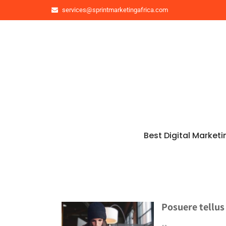
services@sprintmarketingafrica.com
Best Digital Marketi
Posuere tellus