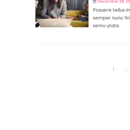
December 28, 2
Posuere tellus im
semper nunc fini
semv utate.
1
…