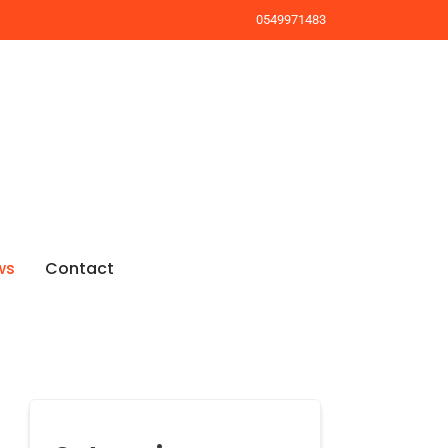
0549971483
ws
Contact