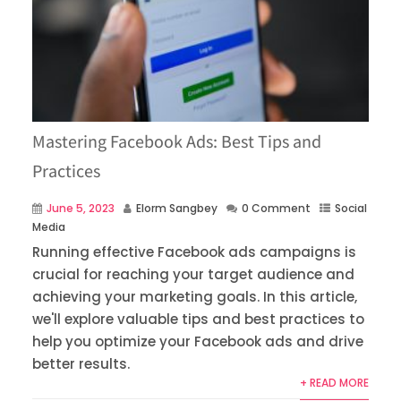
Mastering Facebook Ads: Best Tips and
Practices
June 5, 2023
Elorm Sangbey
0 Comment
Social
Media
Running effective Facebook ads campaigns is
crucial for reaching your target audience and
achieving your marketing goals. In this article,
we'll explore valuable tips and best practices to
help you optimize your Facebook ads and drive
better results.
+ READ MORE