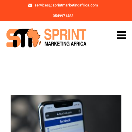
services@sprintmarketingafrica.com
0549971483