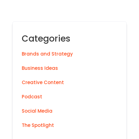
Categories
Brands and Strategy
Business Ideas
Creative Content
Podcast
Social Media
The Spotlight