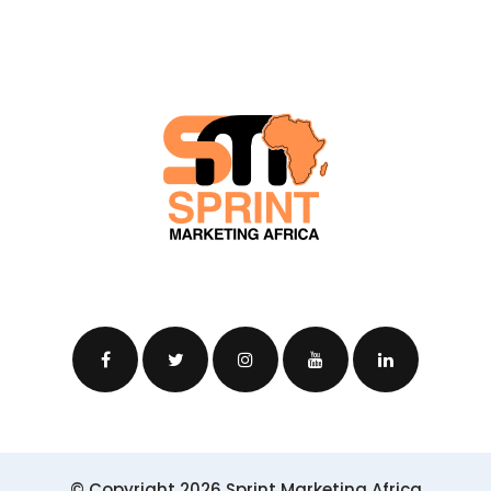
© Copyright 2026 Sprint Marketing Africa