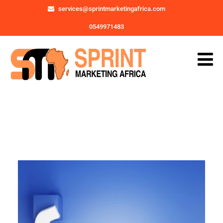
services@sprintmarketingafrica.com
0549971483