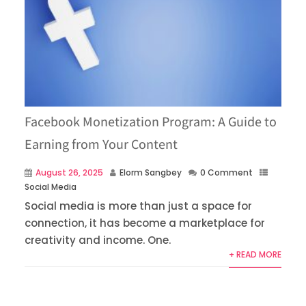
Facebook Monetization Program: A Guide to
Earning from Your Content
August 26, 2025
Elorm Sangbey
0 Comment
Social Media
Social media is more than just a space for
connection, it has become a marketplace for
creativity and income. One.
+ READ MORE