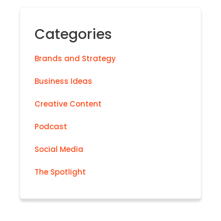
Categories
Brands and Strategy
Business Ideas
Creative Content
Podcast
Social Media
The Spotlight