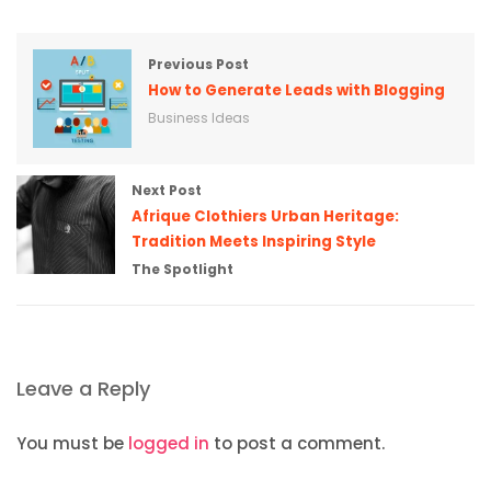
Previous Post
How to Generate Leads with Blogging
Business Ideas
Next Post
Afrique Clothiers Urban Heritage:
Tradition Meets Inspiring Style
The Spotlight
Leave a Reply
You must be
logged in
to post a comment.