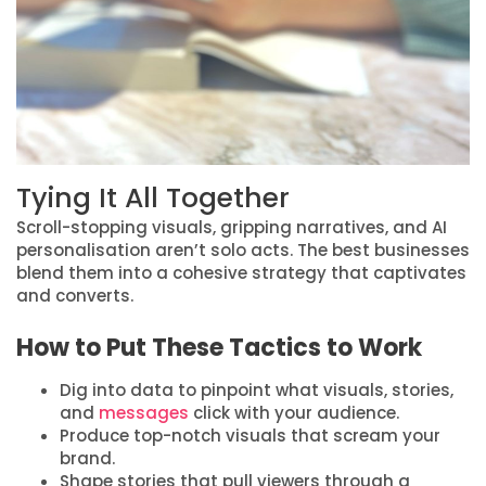
Tying It All Together
Scroll-stopping visuals, gripping narratives, and AI
personalisation aren’t solo acts. The best businesses
blend them into a cohesive strategy that captivates
and converts.
How to Put These Tactics to Work
Dig into data to pinpoint what visuals, stories,
and
messages
click with your audience.
Produce top-notch visuals that scream your
brand.
Shape stories that pull viewers through a