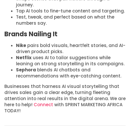
journey.
Tap AI tools to fine-tune content and targeting.
Test, tweak, and perfect based on what the
numbers say.
Brands Nailing It
Nike
pairs bold visuals, heartfelt stories, and AI-
driven product picks.
Netflix
uses AI to tailor suggestions while
leaning on strong storytelling in its campaigns.
Sephora
blends AI chatbots and
recommendations with eye-catching content.
Businesses that harness AI visual storytelling that
drives sales gain a clear edge, turning fleeting
attention into real results in the digital arena. We are
here to help!
Connect
with SPRINT MARKETING AFRICA
TODAY!