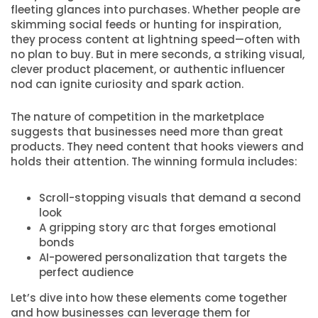
fleeting glances into purchases. Whether people are
skimming social feeds or hunting for inspiration,
they process content at lightning speed—often with
no plan to buy. But in mere seconds, a striking visual,
clever product placement, or authentic influencer
nod can ignite curiosity and spark action.
The nature of competition in the marketplace
suggests that businesses need more than great
products. They need content that hooks viewers and
holds their attention. The winning formula includes:
Scroll-stopping visuals that demand a second
look
A gripping story arc that forges emotional
bonds
AI-powered personalization that targets the
perfect audience
Let’s dive into how these elements come together
and how businesses can leverage them for