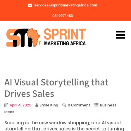
services@sprintmarketingafrica.com
0549971483
AI Visual Storytelling that
Drives Sales
April 4, 2025
Emile King
0 Comment
Business
Ideas
Scrolling is the new window shopping, and AI visual
storytelling that drives sales is the secret to turning