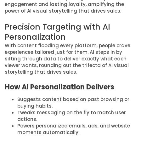
engagement and lasting loyalty, amplifying the
power of AI visual storytelling that drives sales.
Precision Targeting with AI
Personalization
With content flooding every platform, people crave
experiences tailored just for them. AI steps in by
sifting through data to deliver exactly what each
viewer wants, rounding out the trifecta of AI visual
storytelling that drives sales.
How AI Personalization Delivers
Suggests content based on past browsing or
buying habits.
Tweaks messaging on the fly to match user
actions.
Powers personalized emails, ads, and website
moments automatically.