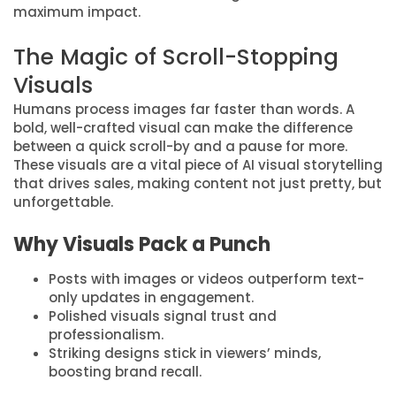
maximum impact.
The Magic of Scroll-Stopping
Visuals
Humans process images far faster than words. A
bold, well-crafted visual can make the difference
between a quick scroll-by and a pause for more.
These visuals are a vital piece of AI visual storytelling
that drives sales, making content not just pretty, but
unforgettable.
Why Visuals Pack a Punch
Posts with images or videos outperform text-
only updates in engagement.
Polished visuals signal trust and
professionalism.
Striking designs stick in viewers’ minds,
boosting brand recall.