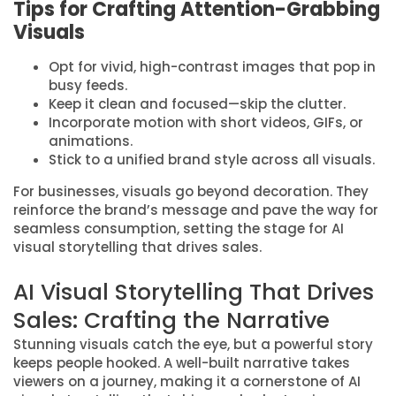
Tips for Crafting Attention-Grabbing
Visuals
Opt for vivid, high-contrast images that pop in
busy feeds.
Keep it clean and focused—skip the clutter.
Incorporate motion with short videos, GIFs, or
animations.
Stick to a unified brand style across all visuals.
For businesses, visuals go beyond decoration. They
reinforce the brand’s message and pave the way for
seamless consumption, setting the stage for AI
visual storytelling that drives sales.
AI Visual Storytelling That Drives
Sales: Crafting the Narrative
Stunning visuals catch the eye, but a powerful story
keeps people hooked. A well-built narrative takes
viewers on a journey, making it a cornerstone of AI