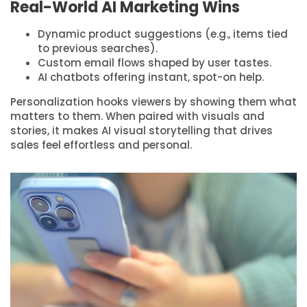
Real-World AI Marketing Wins
Dynamic product suggestions (e.g., items tied
to previous searches).
Custom email flows shaped by user tastes.
AI chatbots offering instant, spot-on help.
Personalization hooks viewers by showing them what
matters to them. When paired with visuals and
stories, it makes AI visual storytelling that drives
sales feel effortless and personal.