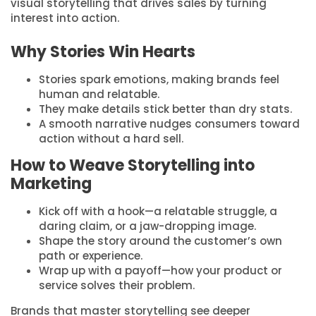
visual storytelling that drives sales by turning
interest into action.
Why Stories Win Hearts
Stories spark emotions, making brands feel
human and relatable.
They make details stick better than dry stats.
A smooth narrative nudges consumers toward
action without a hard sell.
How to Weave Storytelling into
Marketing
Kick off with a hook—a relatable struggle, a
daring claim, or a jaw-dropping image.
Shape the story around the customer’s own
path or experience.
Wrap up with a payoff—how your product or
service solves their problem.
Brands that master storytelling see deeper