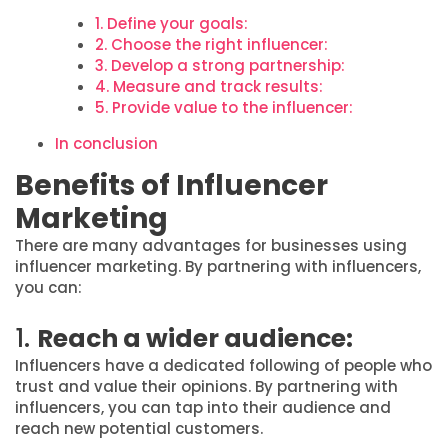
1. Define your goals:
2. Choose the right influencer:
3. Develop a strong partnership:
4. Measure and track results:
5. Provide value to the influencer:
In conclusion
Benefits of Influencer
Marketing
There are many advantages for businesses using
influencer marketing. By partnering with influencers,
you can:
1.
Reach a wider audience:
Influencers have a dedicated following of people who
trust and value their opinions. By partnering with
influencers, you can tap into their audience and
reach new potential customers.