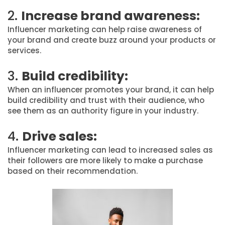
2.
Increase brand awareness:
Influencer marketing can help raise awareness of
your brand and create buzz around your products or
services.
3.
Build credibility:
When an influencer promotes your brand, it can help
build credibility and trust with their audience, who
see them as an authority figure in your industry.
4.
Drive sales:
Influencer marketing can lead to increased sales as
their followers are more likely to make a purchase
based on their recommendation.