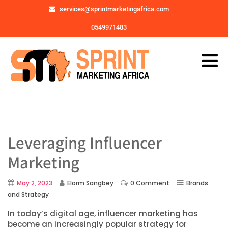
services@sprintmarketingafrica.com
0549971483
Leveraging Influencer
Marketing
May 2, 2023
Elorm Sangbey
0 Comment
Brands
and Strategy
In today’s digital age, influencer marketing has
become an increasingly popular strategy for