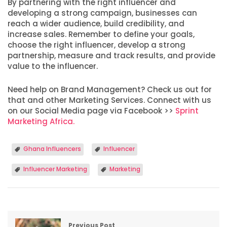
By partnering with the right influencer and
developing a strong campaign, businesses can
reach a wider audience, build credibility, and
increase sales. Remember to define your goals,
choose the right influencer, develop a strong
partnership, measure and track results, and provide
value to the influencer.
Need help on Brand Management? Check us out for
that and other Marketing Services. Connect with us
on our Social Media page via Facebook >>
Sprint
Marketing Africa.
Ghana Influencers
Influencer
Influencer Marketing
Marketing
Previous Post