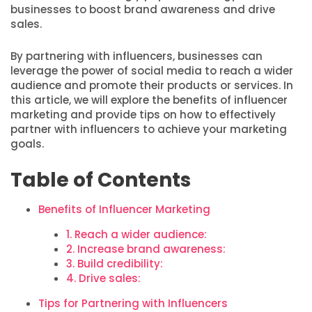
businesses to boost brand awareness and drive
sales.
By partnering with influencers, businesses can
leverage the power of social media to reach a wider
audience and promote their products or services. In
this article, we will explore the benefits of influencer
marketing and provide tips on how to effectively
partner with influencers to achieve your marketing
goals.
Table of Contents
Benefits of Influencer Marketing
1. Reach a wider audience:
2. Increase brand awareness:
3. Build credibility:
4. Drive sales:
Tips for Partnering with Influencers