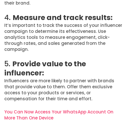
their brand.
4.
Measure and track results:
It’s important to track the success of your influencer
campaign to determine its effectiveness. Use
analytics tools to measure engagement, click-
through rates, and sales generated from the
campaign.
5.
Provide value to the
influencer:
Influencers are more likely to partner with brands
that provide value to them. Offer them exclusive
access to your products or services, or
compensation for their time and effort.
You Can Now Access Your WhatsApp Account On
More Than One Device