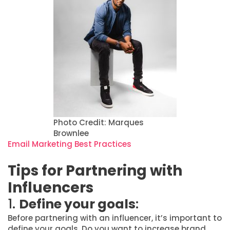
Photo Credit: Marques
Brownlee
Email Marketing Best Practices
Tips for Partnering with
Influencers
1.
Define your goals
:
Before partnering with an influencer, it’s important to
define your goals. Do you want to increase brand