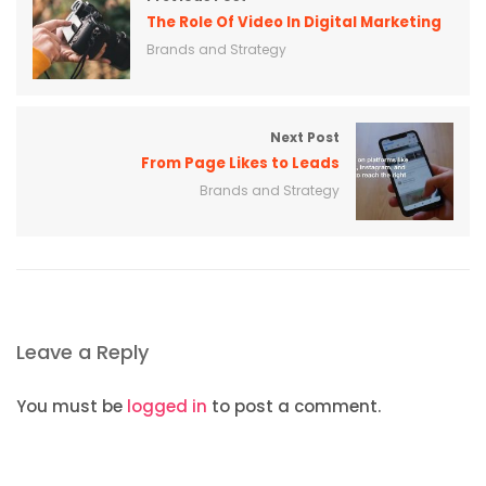
The Role Of Video In Digital Marketing
Brands and Strategy
Next Post
From Page Likes to Leads
Brands and Strategy
Leave a Reply
You must be
logged in
to post a comment.