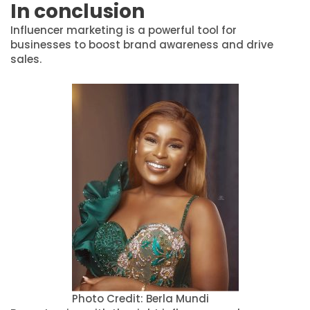
In conclusion
Influencer marketing is a powerful tool for
businesses to boost brand awareness and drive
sales.
Photo Credit: Berla Mundi