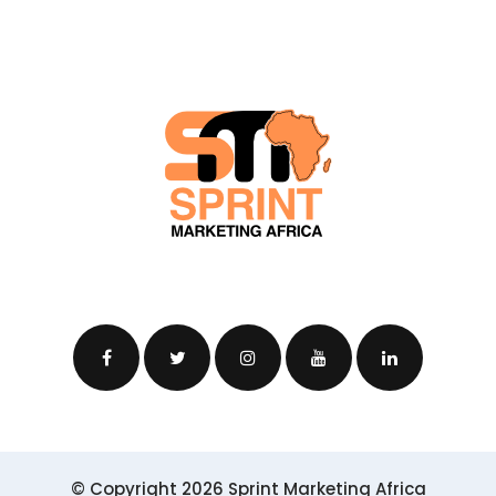
© Copyright 2026 Sprint Marketing Africa