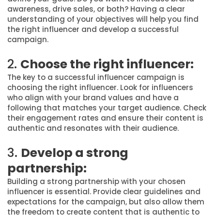
awareness, drive sales, or both? Having a clear
understanding of your objectives will help you find
the right influencer and develop a successful
campaign.
2.
Choose the right influencer:
The key to a successful influencer campaign is
choosing the right influencer. Look for influencers
who align with your brand values and have a
following that matches your target audience. Check
their engagement rates and ensure their content is
authentic and resonates with their audience.
3.
Develop a strong
partnership:
Building a strong partnership with your chosen
influencer is essential. Provide clear guidelines and
expectations for the campaign, but also allow them
the freedom to create content that is authentic to