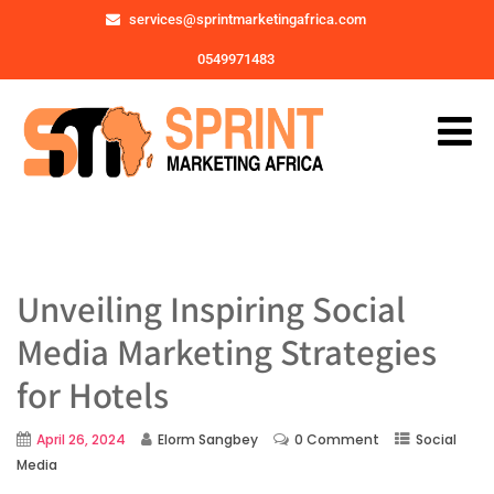
services@sprintmarketingafrica.com
0549971483
Unveiling Inspiring Social
Media Marketing Strategies
for Hotels
April 26, 2024
Elorm Sangbey
0 Comment
Social
Media