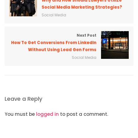
Why and How Should Lawyers Utilize
Social Media Marketing Strategies?
Social Media
Next Post
How To Get Conversions From LinkedIn
Without Using Lead Gen Forms
Social Media
Leave a Reply
You must be
logged in
to post a comment.