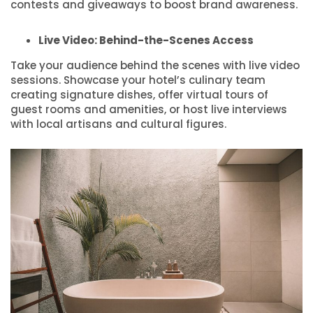
contests and giveaways to boost brand awareness.
Live Video: Behind-the-Scenes Access
Take your audience behind the scenes with live video
sessions. Showcase your hotel’s culinary team
creating signature dishes, offer virtual tours of
guest rooms and amenities, or host live interviews
with local artisans and cultural figures.