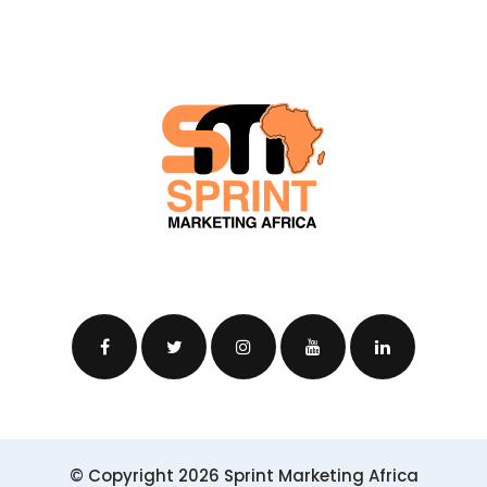
© Copyright 2026 Sprint Marketing Africa