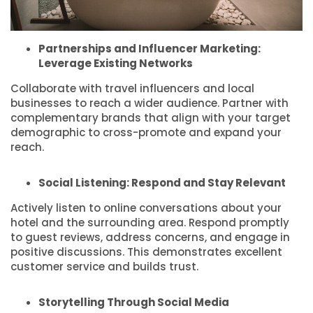
Partnerships and Influencer Marketing:
Leverage Existing Networks
Collaborate with travel influencers and local
businesses to reach a wider audience. Partner with
complementary brands that align with your target
demographic to cross-promote and expand your
reach.
Social Listening: Respond and Stay Relevant
Actively listen to online conversations about your
hotel and the surrounding area. Respond promptly
to guest reviews, address concerns, and engage in
positive discussions. This demonstrates excellent
customer service and builds trust.
Storytelling Through Social Media