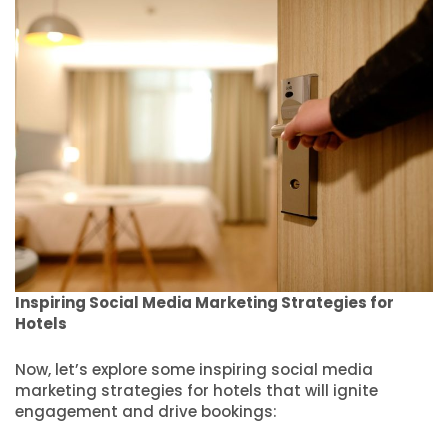
Inspiring Social Media Marketing Strategies for
Hotels
Now, let’s explore some inspiring social media
marketing strategies for hotels that will ignite
engagement and drive bookings: