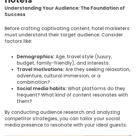
Understanding Your Audience: The Foundation of
Success
Before crafting captivating content, hotel marketers
must understand their target audience. Consider
factors like:
Demographics:
Age, travel style (luxury,
budget, family-friendly), and interests.
Travel motivations:
Are they seeking relaxation,
adventure, cultural immersion, or a
combination?
Social media habits:
What platforms do they
frequent? What kind of content resonates with
them?
By conducting audience research and analyzing
competitor strategies, you can tailor your social
media presence to resonate with your ideal guests.