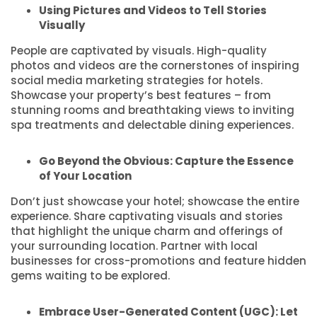
Using Pictures and Videos to Tell Stories
Visually
People are captivated by visuals. High-quality
photos and videos are the cornerstones of inspiring
social media marketing strategies for hotels.
Showcase your property’s best features – from
stunning rooms and breathtaking views to inviting
spa treatments and delectable dining experiences.
Go Beyond the Obvious: Capture the Essence
of Your Location
Don’t just showcase your hotel; showcase the entire
experience. Share captivating visuals and stories
that highlight the unique charm and offerings of
your surrounding location. Partner with local
businesses for cross-promotions and feature hidden
gems waiting to be explored.
Embrace User-Generated Content (UGC): Let