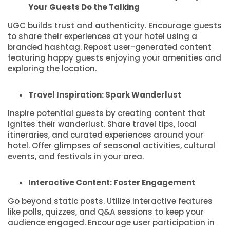
Your Guests Do the Talking
UGC builds trust and authenticity. Encourage guests
to share their experiences at your hotel using a
branded hashtag. Repost user-generated content
featuring happy guests enjoying your amenities and
exploring the location.
Travel Inspiration: Spark Wanderlust
Inspire potential guests by creating content that
ignites their wanderlust. Share travel tips, local
itineraries, and curated experiences around your
hotel. Offer glimpses of seasonal activities, cultural
events, and festivals in your area.
Interactive Content: Foster Engagement
Go beyond static posts. Utilize interactive features
like polls, quizzes, and Q&A sessions to keep your
audience engaged. Encourage user participation in