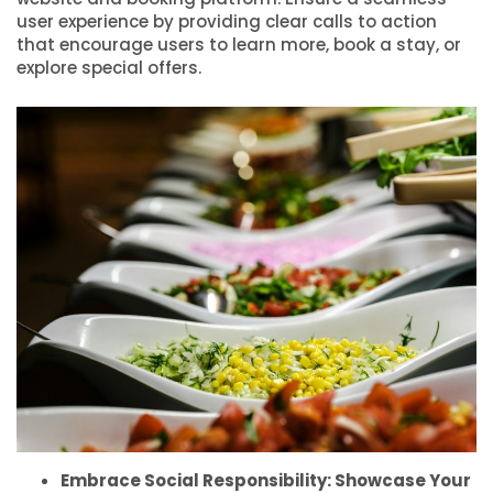
user experience by providing clear calls to action
that encourage users to learn more, book a stay, or
explore special offers.
Embrace Social Responsibility: Showcase Your