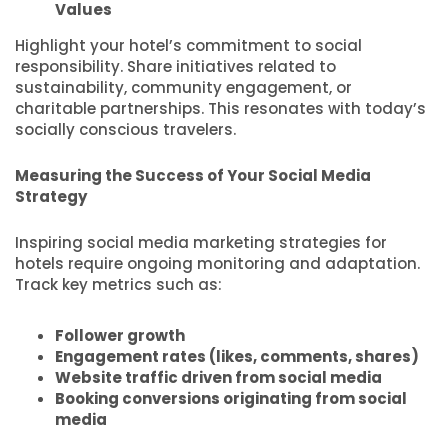
Values
Highlight your hotel’s commitment to social
responsibility. Share initiatives related to
sustainability, community engagement, or
charitable partnerships. This resonates with today’s
socially conscious travelers.
Measuring the Success of Your Social Media
Strategy
Inspiring social media marketing strategies for
hotels require ongoing monitoring and adaptation.
Track key metrics such as:
Follower growth
Engagement rates (likes, comments, shares)
Website traffic driven from social media
Booking conversions originating from social
media