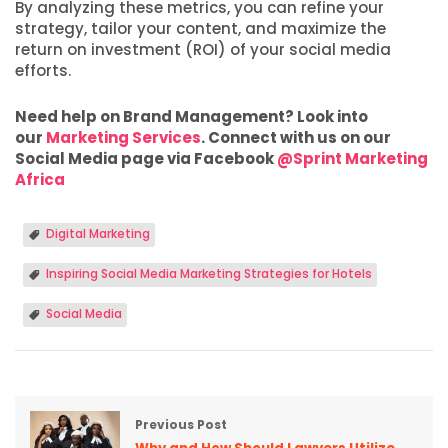
By analyzing these metrics, you can refine your
strategy, tailor your content, and maximize the
return on investment (ROI) of your social media
efforts.
Need help on Brand Management? Look into
our
Marketing Services
. Connect with us on our
Social Media page via Facebook
@Sprint Marketing
Africa
Digital Marketing
Inspiring Social Media Marketing Strategies for Hotels
Social Media
Previous Post