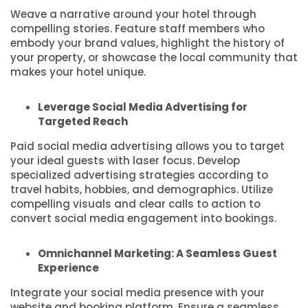
Weave a narrative around your hotel through
compelling stories. Feature staff members who
embody your brand values, highlight the history of
your property, or showcase the local community that
makes your hotel unique.
Leverage Social Media Advertising for
Targeted Reach
Paid social media advertising allows you to target
your ideal guests with laser focus. Develop
specialized advertising strategies according to
travel habits, hobbies, and demographics. Utilize
compelling visuals and clear calls to action to
convert social media engagement into bookings.
Omnichannel Marketing: A Seamless Guest
Experience
Integrate your social media presence with your
website and booking platform. Ensure a seamless