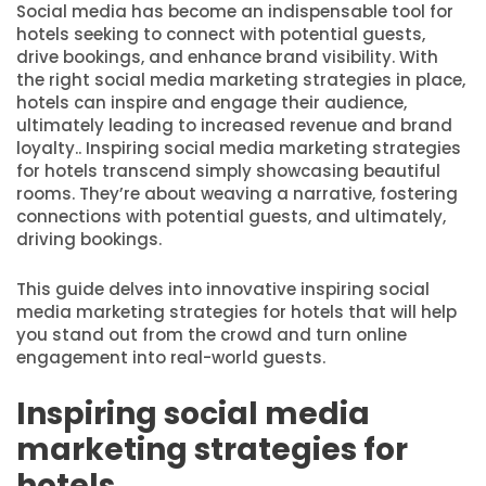
Social media has become an indispensable tool for
hotels seeking to connect with potential guests,
drive bookings, and enhance brand visibility. With
the right social media marketing strategies in place,
hotels can inspire and engage their audience,
ultimately leading to increased revenue and brand
loyalty.. Inspiring social media marketing strategies
for hotels transcend simply showcasing beautiful
rooms. They’re about weaving a narrative, fostering
connections with potential guests, and ultimately,
driving bookings.
This guide delves into innovative inspiring social
media marketing strategies for hotels that will help
you stand out from the crowd and turn online
engagement into real-world guests.
Inspiring social media
marketing strategies for
hotels